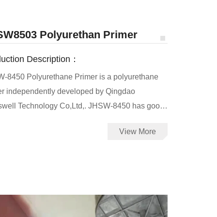
W8503 Polyurethan Primer
uction Description：
-8450 Polyurethane Primer is a polyurethane
er independently developed by Qingdao
swell Technology Co,Ltd,. JHSW-8450 has good
ability to concrete, metal and other substrates,
View More
increases the adhesion between the substrates
olyurea. It can also be used as an interlayer
r to increase the adhesion between the old and
polyurea coatings.