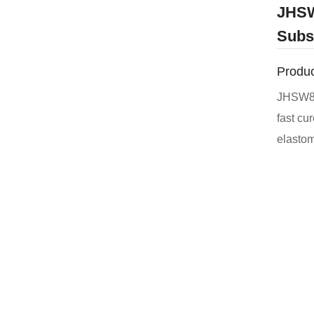
JHSW
Subs
Produc
JHSW851
fast cu
elastomer. It has good adhesion to c
other s
has exce
defects
porous 