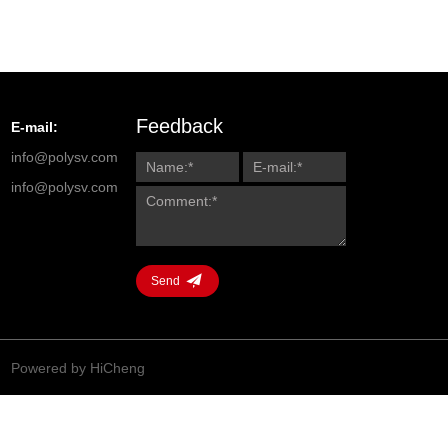
Feedback
E-mail:
info@polysv.com
info@polysv.com
Send
Powered by HiCheng