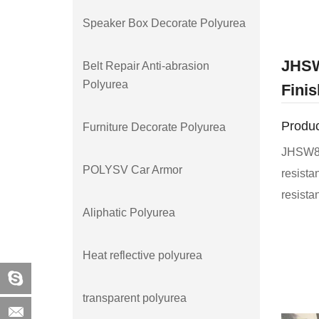
Speaker Box Decorate Polyurea
JHSW
Belt Repair Anti-abrasion
Polyurea
Finis
Produc
Furniture Decorate Polyurea
JHSW850
POLYSV Car Armor
resista
resista
Aliphatic Polyurea
develop
JHSW85
Heat reflective polyurea
exposur
aging. I
transparent polyurea
weather