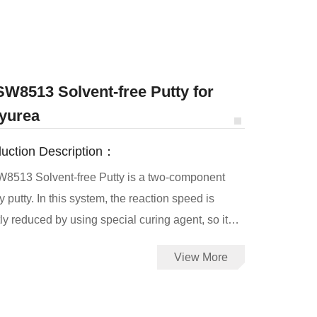
W8513 Solvent-free Putty for
yurea
uction Description：
8513 Solvent-free Putty is a two-component
 putty. In this system, the reaction speed is
ly reduced by using special curing agent, so it
be brush or scraping. JHSW8513 putty can be
View More
for large areas of repair work. It has good water
tance, corrosion resistance, cathodic peel
tance, mechanical properties, and excellent