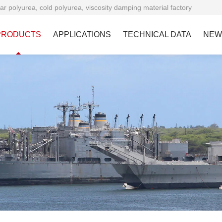
ar polyurea, cold polyurea, viscosity damping material factory
PRODUCTS
APPLICATIONS
TECHNICAL DATA
NEW