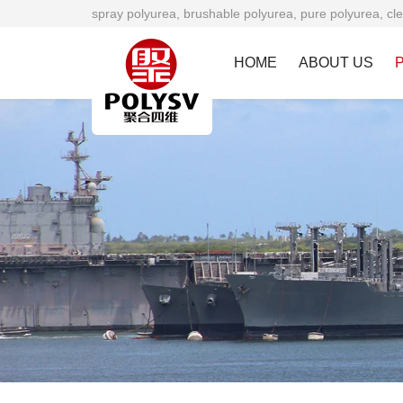
spray polyurea, brushable polyurea, pure polyurea, cle
HOME
ABOUT US