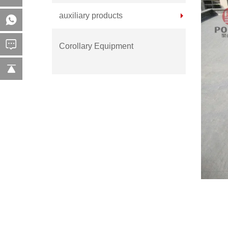
auxiliary products
Corollary Equipment