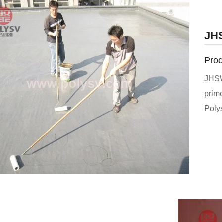
JHS
Prod
JHSW
prim
Poly
perme
and 
and p
binde
new 