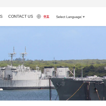
S
CONTACT US
Select Language
▼
中文