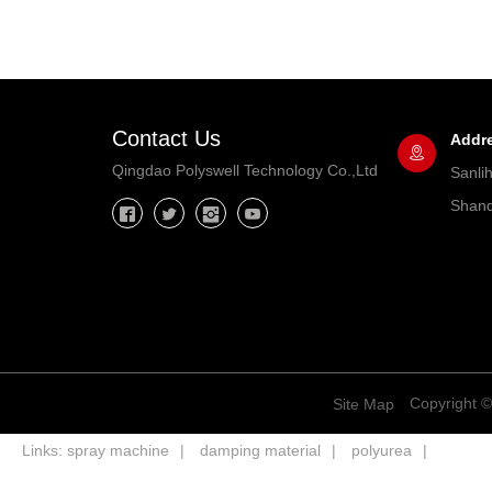
Contact Us
Addr
Qingdao Polyswell Technology Co.,Ltd
Sanli
Shand
Copyright ©
Site Map
Links:
spray machine
damping material
polyurea