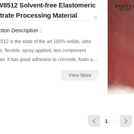
8512 Solvent-free Elastomeric
trate Processing Material
tion Description：
2 is the state of the art 100% solids, ultra
re, flexible, spray-applied, two component
oncrete, foam and
ubstrates which has holes on the surface, and
View More
llent effect of filling holes, it can reduce the
 caused by polyurea spraying on the surface of
substrates
1