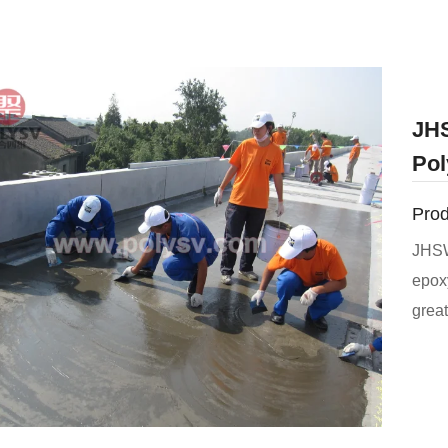
JHS
Pol
Prod
JHSW
epoxy
great
can 
used 
resis
resis