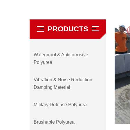
PRODUCTS
Waterproof & Anticorrosive
Polyurea
Vibration & Noise Reduction
Damping Material
Military Defense Polyurea
Brushable Polyurea