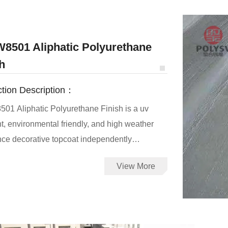
adhe
8501 Aliphatic Polyurethane
h
tion Description：
1 Aliphatic Polyurethane Finish is a uv
nt, environmental friendly, and high weather
nce decorative topcoat independently
ed by Qingdao Polyswell Technology Co.,Ltd.
View More
01 topcoat can withstand the long-term
e to ultraviolet radiation and no yellow, no
t is the set of anticorrosive, waterproof,
-resistant, decorative functions.