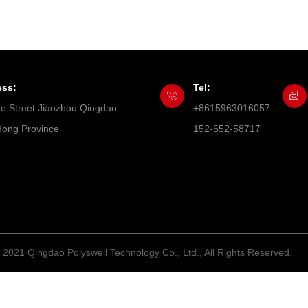
ess:
Tel:
he Street Jiaozhou Qingdao
+8615963016057
ong Province
152-652-58717
 2021 Qingdao Polyswell Technology Co., Ltd., All Rights Reserved.