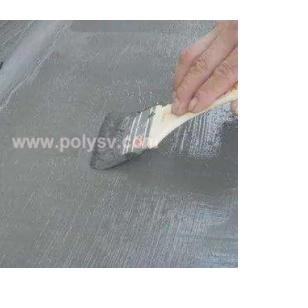
sion with polyurea, polyurethane.