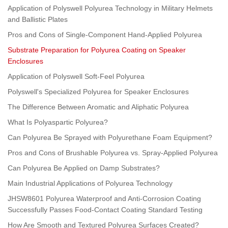
Application of Polyswell Polyurea Technology in Military Helmets
and Ballistic Plates
Pros and Cons of Single-Component Hand-Applied Polyurea
Substrate Preparation for Polyurea Coating on Speaker
Enclosures
Application of Polyswell Soft-Feel Polyurea
Polyswell's Specialized Polyurea for Speaker Enclosures
The Difference Between Aromatic and Aliphatic Polyurea
What Is Polyaspartic Polyurea?
Can Polyurea Be Sprayed with Polyurethane Foam Equipment?
Pros and Cons of Brushable Polyurea vs. Spray-Applied Polyurea
Can Polyurea Be Applied on Damp Substrates?
Main Industrial Applications of Polyurea Technology
JHSW8601 Polyurea Waterproof and Anti-Corrosion Coating
Successfully Passes Food-Contact Coating Standard Testing
How Are Smooth and Textured Polyurea Surfaces Created?