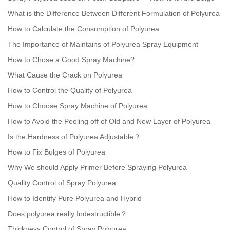
What is the Difference Between Different Formulation of Polyurea
How to Calculate the Consumption of Polyurea
The Importance of Maintains of Polyurea Spray Equipment
How to Chose a Good Spray Machine?
What Cause the Crack on Polyurea
How to Control the Quality of Polyurea
How to Choose Spray Machine of Polyurea
How to Avoid the Peeling off of Old and New Layer of Polyurea
Is the Hardness of Polyurea Adjustable？
How to Fix Bulges of Polyurea
Why We should Apply Primer Before Spraying Polyurea
Quality Control of Spray Polyurea
How to Identify Pure Polyurea and Hybrid
Does polyurea really Indestructible？
Thickness Control of Spray Polyurea