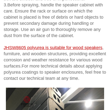
3.Before spraying, handle the speaker cabinet with
care. Ensure the rack or surface on which the
cabinet is placed is free of debris or hard objects to
prevent secondary damage during handling or
storage. Use an air gun to thoroughly remove any
dust from the surface of the cabinet.
JHSW8605 polyurea
is suitable for wood speakers
,
furniture, and wooden structures, providing excellent
corrosion and weather resistance for various wood
surfaces.For more technical details about applying
polyurea coatings to speaker enclosures, feel free to
contact our technical team at any time.