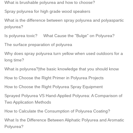
What is brushable polyurea and how to choose?
Spray polyurea for high grade wood speakers
What is the difference between spray polyurea and polyaspartic
polyurea?
Is polyurea toxic?
What Cause the "Bulge" on Polyurea?
The surface preparation of polyurea
Why does spray polyurea turn yellow when used outdoors for a
long time?
What is polyurea?|the basic knowledge that you should know
How to Choose the Right Primer in Polyurea Projects
How to Choose the Right Polyurea Spray Equipment
Sprayed Polyurea VS Hand-Applied Polyurea: A Comparison of
Two Application Methods
How to Calculate the Consumption of Polyurea Coating?
What Is the Difference Between Aliphatic Polyurea and Aromatic
Polyurea?