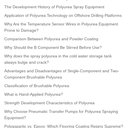
The Development History of Polyurea Spray Equipment
Application of Polyurea Technology on Offshore Drilling Platforms
Why Are the Temperature Sensor Wires in Polyurea Equipment
Prone to Damage?
Comparison Between Polyurea and Powder Coating
Why Should the B Component Be Stirred Before Use?
Why does the spray polyurea in the cold water storage tank
always bulge and crack?
Advantages and Disadvantages of Single-Component and Two-
Component Brushable Polyurea
Classification of Brushable Polyurea
What is Hand-Applied Polyurea?
Strength Development Characteristics of Polyurea
Why Choose Pneumatic Transfer Pumps for Polyurea Spraying
Equipment?
Polyaspartic vs. Epoxy: Which Flooring Coating Reigns Supreme?