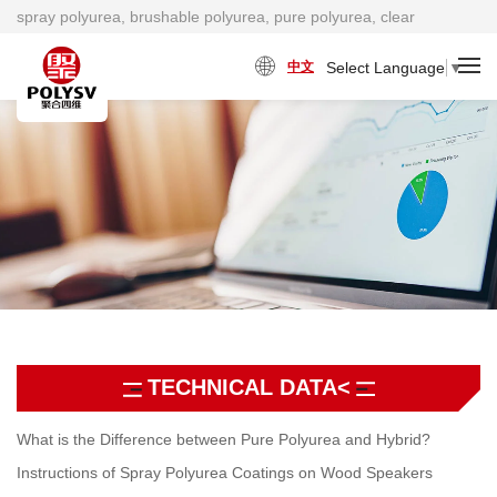
spray polyurea, brushable polyurea, pure polyurea, clear
polyurea, cold polyurea, viscosity damping material factory
Select Language
▼
中文
TECHNICAL DATA<
What is the Difference between Pure Polyurea and Hybrid?
Instructions of Spray Polyurea Coatings on Wood Speakers