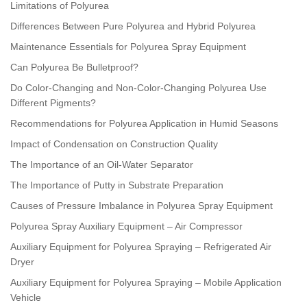
Limitations of Polyurea
Differences Between Pure Polyurea and Hybrid Polyurea
Maintenance Essentials for Polyurea Spray Equipment
Can Polyurea Be Bulletproof?
Do Color-Changing and Non-Color-Changing Polyurea Use
Different Pigments?
Recommendations for Polyurea Application in Humid Seasons
Impact of Condensation on Construction Quality
The Importance of an Oil-Water Separator
The Importance of Putty in Substrate Preparation
Causes of Pressure Imbalance in Polyurea Spray Equipment
Polyurea Spray Auxiliary Equipment – Air Compressor
Auxiliary Equipment for Polyurea Spraying – Refrigerated Air
Dryer
Auxiliary Equipment for Polyurea Spraying – Mobile Application
Vehicle