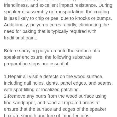
friendliness, and excellent impact resistance. During
speaker disassembly or transportation, the coating
is less likely to chip or peel due to knocks or bumps.
Additionally, polyurea cures rapidly, eliminating the
need for baking that is typically required with
traditional paint.
Before spraying polyurea onto the surface of a
speaker enclosure, the following substrate
preparation steps are essential:
1.Repair all visible defects on the wood surface,
including nail holes, dents, panel edges, and seams,
with spot filling or localized patching.
2.Remove any burrs from the wood surface using
fine sandpaper, and sand all repaired areas to
ensure that the surface and edges of the speaker
box are smooth and free of imperfections.