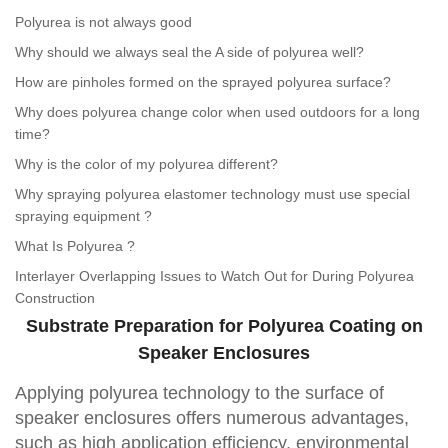
Polyurea is not always good
Why should we always seal the A side of polyurea well?
How are pinholes formed on the sprayed polyurea surface?
Why does polyurea change color when used outdoors for a long
time?
Why is the color of my polyurea different?
Why spraying polyurea elastomer technology must use special
spraying equipment ?
What Is Polyurea ?
Interlayer Overlapping Issues to Watch Out for During Polyurea
Construction
Substrate Preparation for Polyurea Coating on
Speaker Enclosures
Applying polyurea technology to the surface of
speaker enclosures offers numerous advantages,
such as high application efficiency, environmental