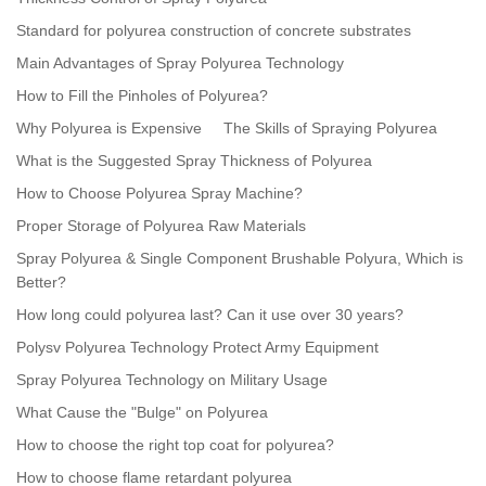
Standard for polyurea construction of concrete substrates
Main Advantages of Spray Polyurea Technology
How to Fill the Pinholes of Polyurea?
Why Polyurea is Expensive
The Skills of Spraying Polyurea
What is the Suggested Spray Thickness of Polyurea
How to Choose Polyurea Spray Machine?
Proper Storage of Polyurea Raw Materials
Spray Polyurea & Single Component Brushable Polyura, Which is
Better?
How long could polyurea last? Can it use over 30 years?
Polysv Polyurea Technology Protect Army Equipment
Spray Polyurea Technology on Military Usage
What Cause the "Bulge" on Polyurea
How to choose the right top coat for polyurea?
How to choose flame retardant polyurea