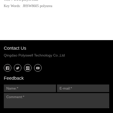
Key Words: JHSW8605 polyurea
Contact Us
Qingdao Polyswell Technology Co.,Ltd
Feedback