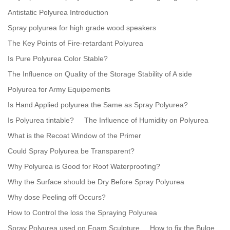
Antistatic Polyurea Introduction
Spray polyurea for high grade wood speakers
The Key Points of Fire-retardant Polyurea
Is Pure Polyurea Color Stable?
The Influence on Quality of the Storage Stability of A side
Polyurea for Army Equipements
Is Hand Applied polyurea the Same as Spray Polyurea?
Is Polyurea tintable?
The Influence of Humidity on Polyurea
What is the Recoat Window of the Primer
Could Spray Polyurea be Transparent?
Why Polyurea is Good for Roof Waterproofing?
Why the Surface should be Dry Before Spray Polyurea
Why dose Peeling off Occurs?
How to Control the loss the Spraying Polyurea
Spray Polyurea used on Foam Sculpture
How to fix the Bulge