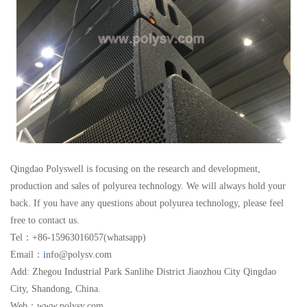
Qingdao Polyswell is focusing on the research and development,
production and sales of polyurea technology. We will always hold your
back. If you have any questions about polyurea technology, please feel
free to contact us.
Tel：+86-15963016057(whatsapp)
Email：
i
nfo@polysv.com
Add: Zhegou Industrial Park Sanlihe District Jiaozhou City Qingdao
City, Shandong, China.
Web：www.polysv.com