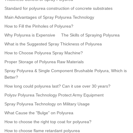
Standard for polyurea construction of concrete substrates
Main Advantages of Spray Polyurea Technology
How to Fill the Pinholes of Polyurea?
Why Polyurea is Expensive
The Skills of Spraying Polyurea
What is the Suggested Spray Thickness of Polyurea
How to Choose Polyurea Spray Machine?
Proper Storage of Polyurea Raw Materials
Spray Polyurea & Single Component Brushable Polyura, Which is
Better?
How long could polyurea last? Can it use over 30 years?
Polysv Polyurea Technology Protect Army Equipment
Spray Polyurea Technology on Military Usage
What Cause the "Bulge" on Polyurea
How to choose the right top coat for polyurea?
How to choose flame retardant polyurea