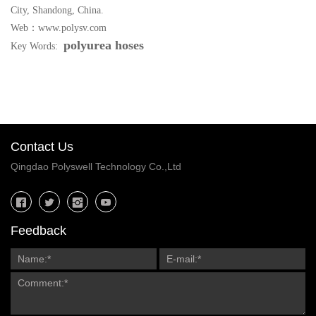
City, Shandong, China.
Web：www.polysv.com
polyurea hoses
Key Words:
Contact Us
Qingdao Polyswell Technology Co.,Ltd
Feedback