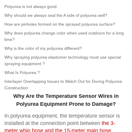
Polyurea is not always good
Why should we always seal the A side of polyurea well?
How are pinholes formed on the sprayed polyurea surface?
Why does polyurea change color when used outdoors for a long
time?
Why is the color of my polyurea different?
Why spraying polyurea elastomer technology must use special
spraying equipment ?
What Is Polyurea ?
Interlayer Overlapping Issues to Watch Out for During Polyurea
Construction
Why Are the Temperature Sensor Wires in
Polyurea Equipment Prone to Damage?
In polyurea equipment, the temperature sensor is
installed at the connection point between
the 3-
meter whip hose and the 15-meter main hose
.