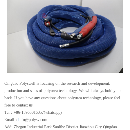
Qingdao Polyswell is focusing on the research and development,
production and sales of polyurea technology. We will always hold your
back. If you have any questions about polyurea technology, please feel
free to contact us.
Tel：+86-15963016057(whatsapp)
Email：
i
nfo@polysv.com
Add: Zhegou Industrial Park Sanlihe District Jiaozhou City Qingdao