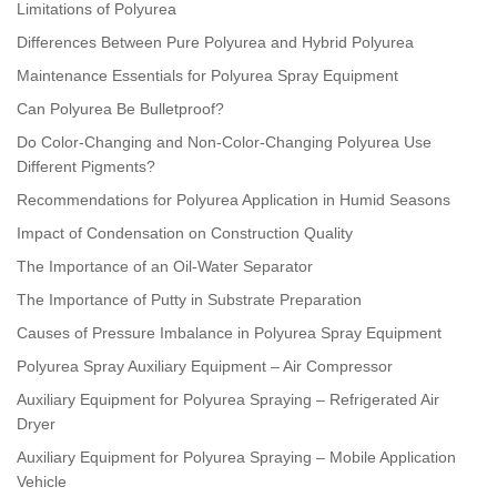
Limitations of Polyurea
Differences Between Pure Polyurea and Hybrid Polyurea
Maintenance Essentials for Polyurea Spray Equipment
Can Polyurea Be Bulletproof?
Do Color-Changing and Non-Color-Changing Polyurea Use
Different Pigments?
Recommendations for Polyurea Application in Humid Seasons
Impact of Condensation on Construction Quality
The Importance of an Oil-Water Separator
The Importance of Putty in Substrate Preparation
Causes of Pressure Imbalance in Polyurea Spray Equipment
Polyurea Spray Auxiliary Equipment – Air Compressor
Auxiliary Equipment for Polyurea Spraying – Refrigerated Air
Dryer
Auxiliary Equipment for Polyurea Spraying – Mobile Application
Vehicle