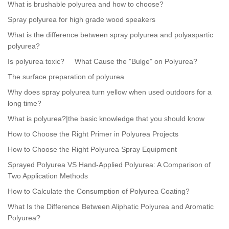
What is brushable polyurea and how to choose?
Spray polyurea for high grade wood speakers
What is the difference between spray polyurea and polyaspartic
polyurea?
Is polyurea toxic?
What Cause the "Bulge" on Polyurea?
The surface preparation of polyurea
Why does spray polyurea turn yellow when used outdoors for a
long time?
What is polyurea?|the basic knowledge that you should know
How to Choose the Right Primer in Polyurea Projects
How to Choose the Right Polyurea Spray Equipment
Sprayed Polyurea VS Hand-Applied Polyurea: A Comparison of
Two Application Methods
How to Calculate the Consumption of Polyurea Coating?
What Is the Difference Between Aliphatic Polyurea and Aromatic
Polyurea?