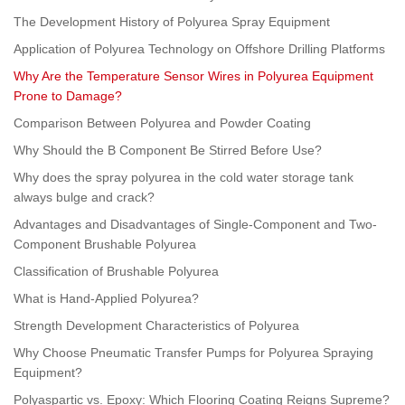
The Development History of Polyurea Spray Equipment
Application of Polyurea Technology on Offshore Drilling Platforms
Why Are the Temperature Sensor Wires in Polyurea Equipment
Prone to Damage?
Comparison Between Polyurea and Powder Coating
Why Should the B Component Be Stirred Before Use?
Why does the spray polyurea in the cold water storage tank
always bulge and crack?
Advantages and Disadvantages of Single-Component and Two-
Component Brushable Polyurea
Classification of Brushable Polyurea
What is Hand-Applied Polyurea?
Strength Development Characteristics of Polyurea
Why Choose Pneumatic Transfer Pumps for Polyurea Spraying
Equipment?
Polyaspartic vs. Epoxy: Which Flooring Coating Reigns Supreme?