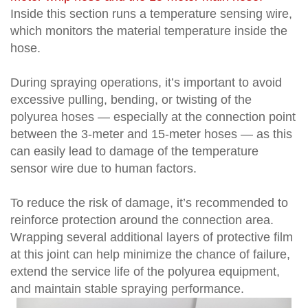
Inside this section runs a temperature sensing wire,
which monitors the material temperature inside the
hose.
During spraying operations, it’s important to avoid
excessive pulling, bending, or twisting of the
polyurea hoses — especially at the connection point
between the 3-meter and 15-meter hoses — as this
can easily lead to damage of the temperature
sensor wire due to human factors.
To reduce the risk of damage, it’s recommended to
reinforce protection around the connection area.
Wrapping several additional layers of protective film
at this joint can help minimize the chance of failure,
extend the service life of the polyurea equipment,
and maintain stable spraying performance.