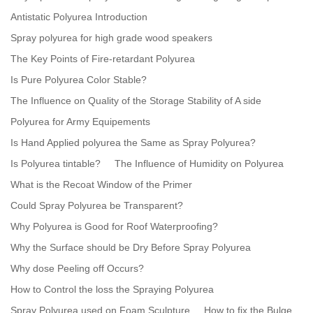
Antistatic Polyurea Introduction
Spray polyurea for high grade wood speakers
The Key Points of Fire-retardant Polyurea
Is Pure Polyurea Color Stable?
The Influence on Quality of the Storage Stability of A side
Polyurea for Army Equipements
Is Hand Applied polyurea the Same as Spray Polyurea?
Is Polyurea tintable?
The Influence of Humidity on Polyurea
What is the Recoat Window of the Primer
Could Spray Polyurea be Transparent?
Why Polyurea is Good for Roof Waterproofing?
Why the Surface should be Dry Before Spray Polyurea
Why dose Peeling off Occurs?
How to Control the loss the Spraying Polyurea
Spray Polyurea used on Foam Sculpture
How to fix the Bulge