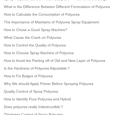
What is the Difference Between Different Formulation of Polyurea
How to Calculate the Consumption of Polyurea
The Importance of Maintains of Polyurea Spray Equipment
How to Chose a Good Spray Machine?
What Cause the Crack on Polyurea
How to Control the Quality of Polyurea
How to Choose Spray Machine of Polyurea
How to Avoid the Peeling off of Old and New Layer of Polyurea
Is the Hardness of Polyurea Adjustable？
How to Fix Bulges of Polyurea
Why We should Apply Primer Before Spraying Polyurea
Quality Control of Spray Polyurea
How to Identify Pure Polyurea and Hybrid
Does polyurea really Indestructible？
Thickness Control of Spray Polyurea