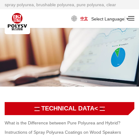
spray polyurea, brushable polyurea, pure polyurea, clear
polyurea, cold polyurea, viscosity damping material factory
Select Language
▼
中文
TECHNICAL DATA<
What is the Difference between Pure Polyurea and Hybrid?
Instructions of Spray Polyurea Coatings on Wood Speakers