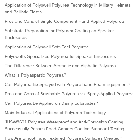
Application of Polyswell Polyurea Technology in Military Helmets
and Ballistic Plates
Pros and Cons of Single-Component Hand-Applied Polyurea
Substrate Preparation for Polyurea Coating on Speaker
Enclosures
Application of Polyswell Soft-Feel Polyurea
Polyswell's Specialized Polyurea for Speaker Enclosures
The Difference Between Aromatic and Aliphatic Polyurea
What Is Polyaspartic Polyurea?
Can Polyurea Be Sprayed with Polyurethane Foam Equipment?
Pros and Cons of Brushable Polyurea vs. Spray-Applied Polyurea
Can Polyurea Be Applied on Damp Substrates?
Main Industrial Applications of Polyurea Technology
JHSW8601 Polyurea Waterproof and Anti-Corrosion Coating
Successfully Passes Food-Contact Coating Standard Testing
How Are Smooth and Textured Polyurea Surfaces Created?