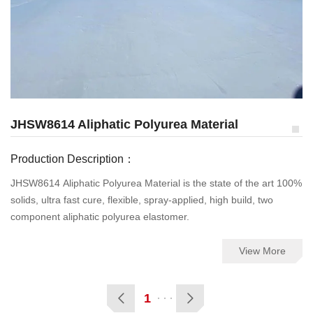
JHSW8614 Aliphatic Polyurea Material
Production Description：
JHSW8614 Aliphatic Polyurea Material is the state of the art 100%
solids, ultra fast cure, flexible, spray-applied, high build, two
component aliphatic polyurea elastomer.
View More
1