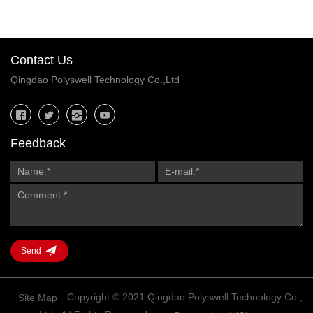
Contact Us
Qingdao Polyswell Technology Co.,Ltd
Feedback
Send
Copyright © 2021 Qingdao Polyswell Technology Co.,
Site Map