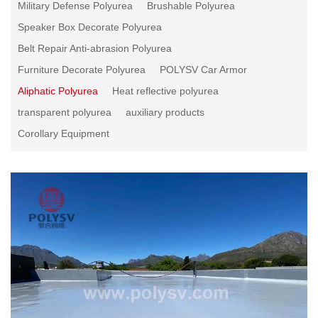
Military Defense Polyurea
Brushable Polyurea
Speaker Box Decorate Polyurea
Belt Repair Anti-abrasion Polyurea
Furniture Decorate Polyurea
POLYSV Car Armor
Aliphatic Polyurea
Heat reflective polyurea
transparent polyurea
auxiliary products
Corollary Equipment