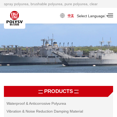
spray polyurea, brushable polyurea, pure polyurea, clear
polyurea, cold polyurea, viscosity damping material factory
Select Language
▼
中文
PRODUCTS
Waterproof & Anticorrosive Polyurea
Vibration & Noise Reduction Damping Material