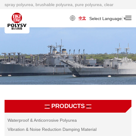
spray polyurea, brushable polyurea, pure polyurea, clear
polyurea, cold polyurea, viscosity damping material factory
Select Language
▼
中文
PRODUCTS
Waterproof & Anticorrosive Polyurea
Vibration & Noise Reduction Damping Material