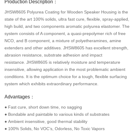
Production Description：
JHSW8605 Polyurea Coating for Wooden Speaker Housing is the
state of the art 100% solids, ultra fast cure, flexible, spray-applied,
high build, and two components aromatic polyurea elastomer. The
system consists of A component, a quasi-prepolymer rich of free
NCO, and B component, a mixture of polyetheramines, amine
extenders and other additives. JHSW8605 has excellent strength,
abrasion resistance, substrate adhesion and impact
resistance. JHSW8605 is relatively moisture and temperature
insensitive, allowing application in the most problematic ambient
conditions. It is the optimum choice for a tough, flexible surfacing
system which exhibits extraordinary performance.
Advantages：
● Fast cure, short down time, no sagging
● Bondable and paintable to various kinds of substrates
● Ambient insensitive, good thermal stability
● 100% Solids, No VOC’s, Odorless, No Toxic Vapors