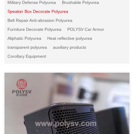
Military Defense Polyurea
Brushable Polyurea
Speaker Box Decorate Polyurea
Belt Repair Anti-abrasion Polyurea
Furniture Decorate Polyurea
POLYSV Car Armor
Aliphatic Polyurea
Heat reflective polyurea
transparent polyurea
auxiliary products
Corollary Equipment