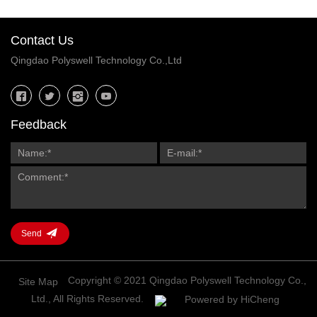
Contact Us
Qingdao Polyswell Technology Co.,Ltd
Feedback
Send
Copyright © 2021 Qingdao Polyswell Technology Co.,
Site Map
Ltd., All Rights Reserved.
Powered by HiCheng