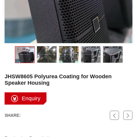
JHSW8605 Polyurea Coating for Wooden
Speaker Housing
Enquiry
SHARE: