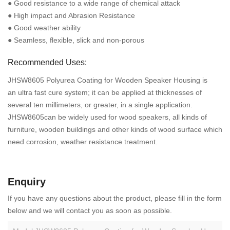
● Good resistance to a wide range of chemical attack
● High impact and Abrasion Resistance
● Good weather ability
● Seamless, flexible, slick and non-porous
Recommended Uses:
JHSW8605 Polyurea Coating for Wooden Speaker Housing is
an ultra fast cure system; it can be applied at thicknesses of
several ten millimeters, or greater, in a single application.
JHSW8605can be widely used for wood speakers, all kinds of
furniture, wooden buildings and other kinds of wood surface which
need corrosion, weather resistance treatment.
Enquiry
If you have any questions about the product, please fill in the form
below and we will contact you as soon as possible.