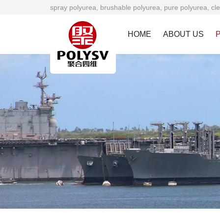
spray polyurea, brushable polyurea, pure polyurea, cle
HOME
ABOUT US