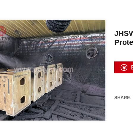
JHSW
Prote
SHARE: