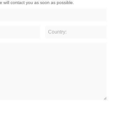
e will contact you as soon as possible.