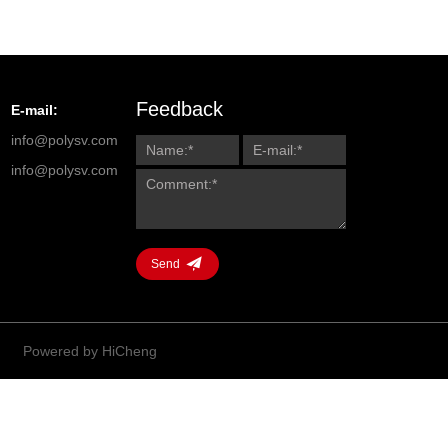
Feedback
E-mail:
info@polysv.com
info@polysv.com
Send
Powered by HiCheng