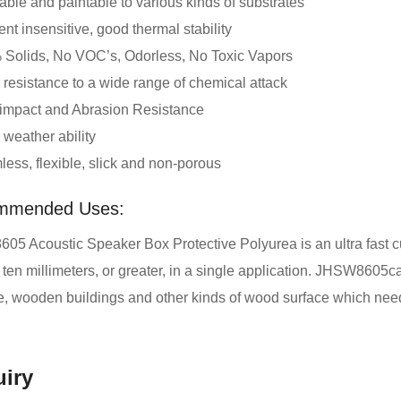
ble and paintable to various kinds of substrates
nt insensitive, good thermal stability
Solids, No VOC’s, Odorless, No Toxic Vapors
resistance to a wide range of chemical attack
impact and Abrasion Resistance
weather ability
ess, flexible, slick and non-porous
mmended Uses:
5 Acoustic Speaker Box Protective Polyurea is an ultra fast cur
 ten millimeters, or greater, in a single application. JHSW8605c
re, wooden buildings and other kinds of wood surface which nee
iry