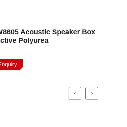
8605 Acoustic Speaker Box
ctive Polyurea
Enquiry