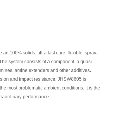
t 100% solids, ultra fast cure, flexible, spray-
The system consists of A component, a quasi-
mines, amine extenders and other additives.
esion and impact resistance. JHSW8605 is
the most problematic ambient conditions. It is the
xtraordinary performance.