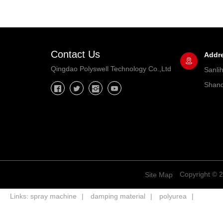
Contact Us
Addr
Qingdao Polyswell Technology Co.,Ltd
Sanli
Shand
Copyright © 2
Site Map
Links:
spray machine
damping material
polyurea