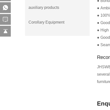
● Bonda
auxiliary products
● Ambie
● 100% 
Corollary Equipment
● Good 
● High 
● Good 
● Seaml
Reco
JHSW860
several
furnitu
Enqu