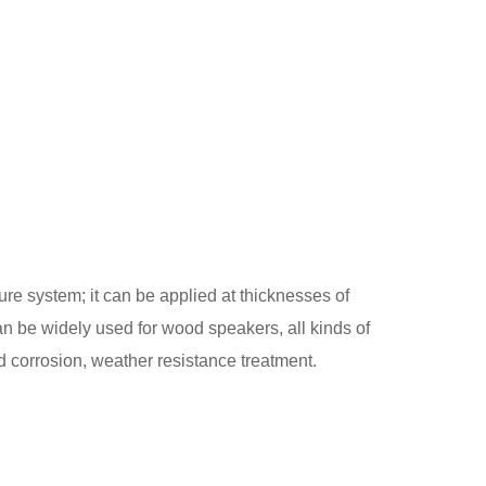
e system; it can be applied at thicknesses of
an be widely used for wood speakers, all kinds of
d corrosion, weather resistance treatment.