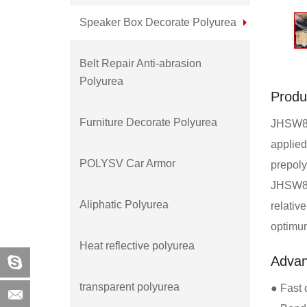
Speaker Box Decorate Polyurea
Belt Repair Anti-abrasion
Polyurea
Produ
Furniture Decorate Polyurea
JHSW860
applied
POLYSV Car Armor
prepoly
JHSW860
Aliphatic Polyurea
relativ
optimum
Heat reflective polyurea
Adva
transparent polyurea
● Fast 