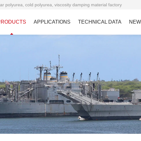
ar polyurea, cold polyurea, viscosity damping material factory
PRODUCTS
APPLICATIONS
TECHNICAL DATA
NEW