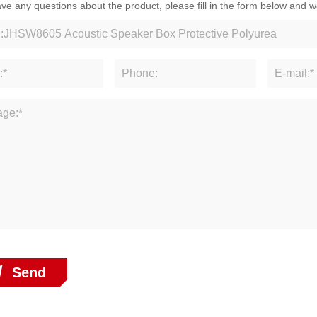
ave any questions about the product, please fill in the form below and w
Send