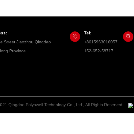
ess:
Tel:
he Street Jiaozhou Qingdao
+8615963016057
ong Province
152-652-58717
021 Qingdao Polyswell Technology Co., Ltd., All Rights Reserved.