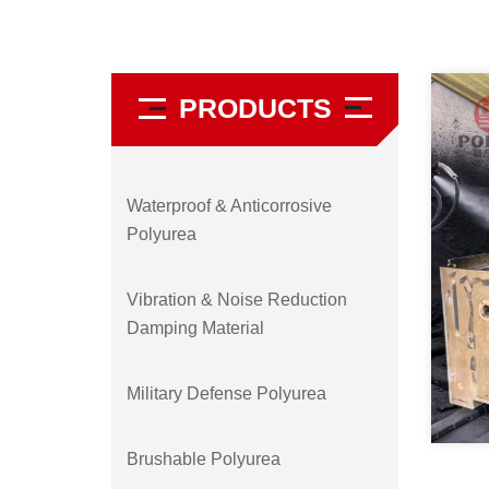
PRODUCTS
Waterproof & Anticorrosive
Polyurea
Vibration & Noise Reduction
Damping Material
Military Defense Polyurea
Brushable Polyurea