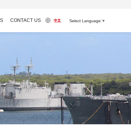
S
CONTACT US
Select Language
▼
中文