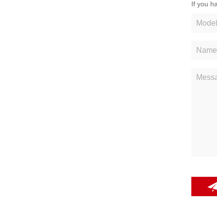
If you h