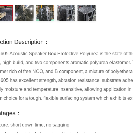
ction Description：
5 Acoustic Speaker Box Protective Polyurea is the state of the ar
, high build, and two components aromatic polyurea elastomer. 
mer rich of free NCO, and B component, a mixture of polyethera
5 has excellent strength, abrasion resistance, substrate adh
ely moisture and temperature insensitive, allowing application in 
 choice for a tough, flexible surfacing system which exhibits e
ntages：
cure, short down time, no sagging