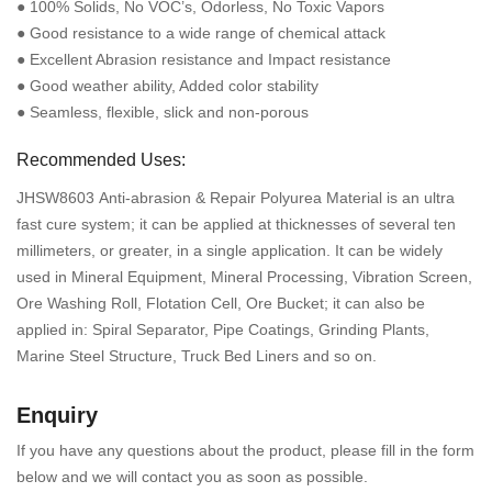
● 100% Solids, No VOC’s, Odorless, No Toxic Vapors
● Good resistance to a wide range of chemical attack
● Excellent Abrasion resistance and Impact resistance
● Good weather ability, Added color stability
● Seamless, flexible, slick and non-porous
Recommended Uses:
JHSW8603 Anti-abrasion & Repair Polyurea Material is an ultra
fast cure system; it can be applied at thicknesses of several ten
millimeters, or greater, in a single application. It can be widely
used in Mineral Equipment, Mineral Processing, Vibration Screen,
Ore Washing Roll, Flotation Cell, Ore Bucket; it can also be
applied in: Spiral Separator, Pipe Coatings, Grinding Plants,
Marine Steel Structure, Truck Bed Liners and so on.
Enquiry
If you have any questions about the product, please fill in the form
below and we will contact you as soon as possible.