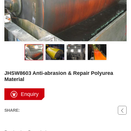
JHSW8603 Anti-abrasion & Repair Polyurea
Material
Enquiry
SHARE: