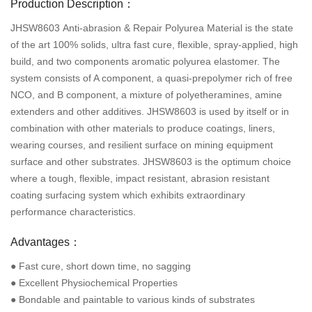
Production Description：
JHSW8603 Anti-abrasion & Repair Polyurea Material is the state
of the art 100% solids, ultra fast cure, flexible, spray-applied, high
build, and two components aromatic polyurea elastomer. The
system consists of A component, a quasi-prepolymer rich of free
NCO, and B component, a mixture of polyetheramines, amine
extenders and other additives. JHSW8603 is used by itself or in
combination with other materials to produce coatings, liners,
wearing courses, and resilient surface on mining equipment
surface and other substrates. JHSW8603 is the optimum choice
where a tough, flexible, impact resistant, abrasion resistant
coating surfacing system which exhibits extraordinary
performance characteristics.
Advantages：
● Fast cure, short down time, no sagging
● Excellent Physiochemical Properties
● Bondable and paintable to various kinds of substrates