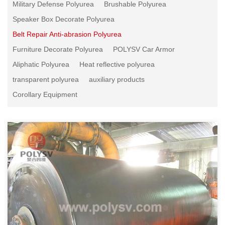
Military Defense Polyurea
Brushable Polyurea
Speaker Box Decorate Polyurea
Belt Repair Anti-abrasion Polyurea
Furniture Decorate Polyurea
POLYSV Car Armor
Aliphatic Polyurea
Heat reflective polyurea
transparent polyurea
auxiliary products
Corollary Equipment