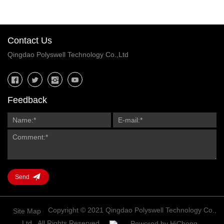
Contact Us
Qingdao Polyswell Technology Co.,Ltd
Feedback
Send
Copyright © 2021 Qingdao Polyswell Technology Co.,
Site Map
Ltd., All Rights Reserved.
Powered by HiCheng