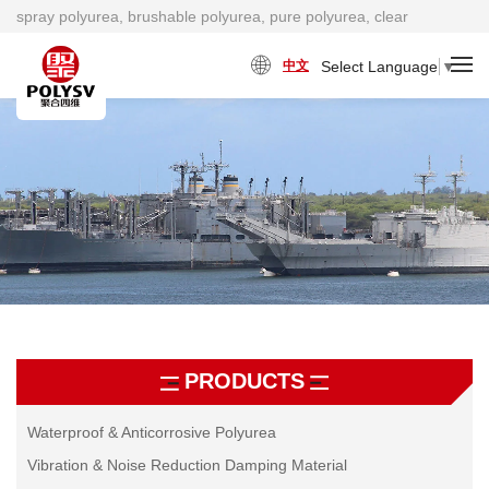
spray polyurea, brushable polyurea, pure polyurea, clear
polyurea, cold polyurea, viscosity damping material factory
Select Language
▼
中文
PRODUCTS
Waterproof & Anticorrosive Polyurea
Vibration & Noise Reduction Damping Material